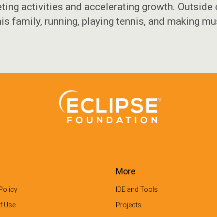
ting activities and accelerating growth. Outside
his family, running, playing tennis, and making mu
More
Policy
IDE and Tools
f Use
Projects