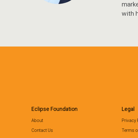
marke
with 
Eclipse Foundation
Legal
About
Privacy 
Contact Us
Terms o