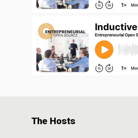
The Hosts