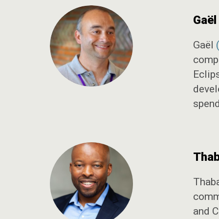
Gaël
Gaël
compa
Eclip
devel
spendi
Thab
Thab
commu
and C