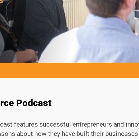
urce Podcast
cast features successful entrepreneurs and inno
essons about how they have built their businesse