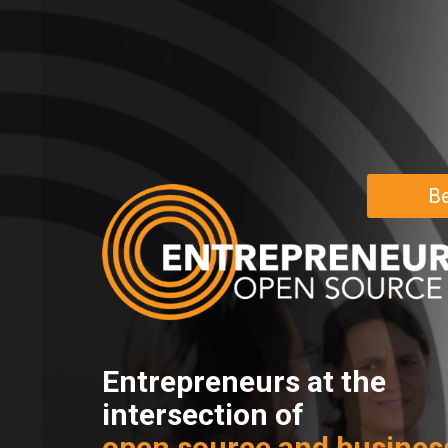
Be
Entrepreneurs at the
intersection of
open source and busines