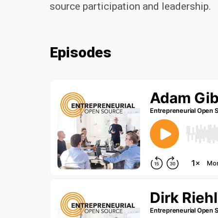
source participation and leadership.
Episodes