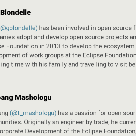
 Blondelle
(@gblondelle)
has been involved in open source fo
nies adopt and develop open source projects and
se Foundation in 2013 to develop the ecosystem i
opment of work groups at the Eclipse Foundation.
ng time with his family and travelling to visit be
ang Mashologu
ang
(@t_mashologu)
has a passion for open sourc
nities. Originally an engineer by trade, he curre
orporate Development of the Eclipse Foundation, 