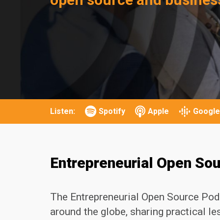
Listen:
Spotify
Apple
Google
Entrepreneurial Open So
The Entrepreneurial Open Source Pod
around the globe, sharing practical l