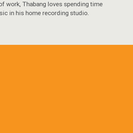
 of work, Thabang loves spending time
sic in his home recording studio.