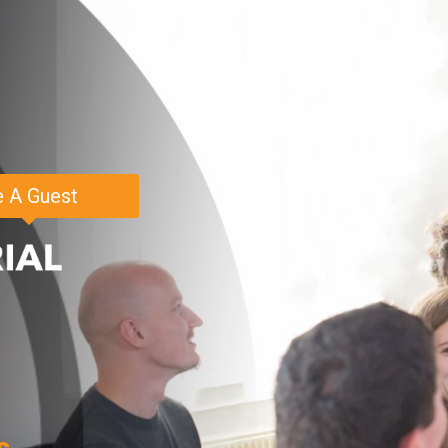
 A Guest
s