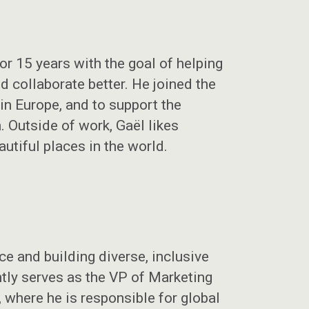
r 15 years with the goal of helping
 collaborate better. He joined the
n Europe, and to support the
 Outside of work, Gaël likes
autiful places in the world.
e and building diverse, inclusive
ntly serves as the VP of Marketing
where he is responsible for global